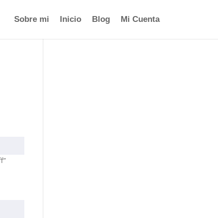
Sobre mi
Inicio
Blog
Mi Cuenta
f”