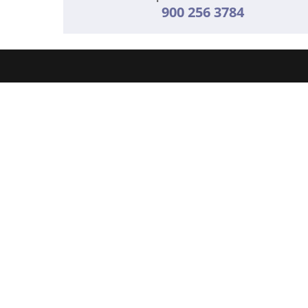
900 256 3784