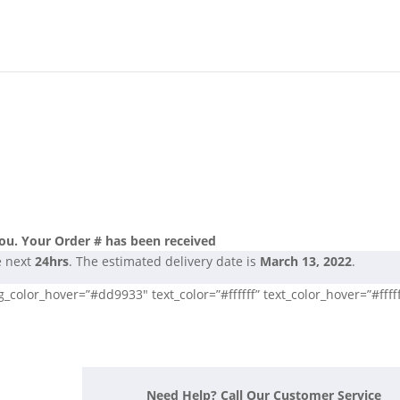
ou. Your Order # has been received
e next
24hrs
. The estimated delivery date is
March 13, 2022
.
color_hover=”#dd9933″ text_color=”#ffffff” text_color_hover=”#fffff
Need Help? Call Our Customer Service