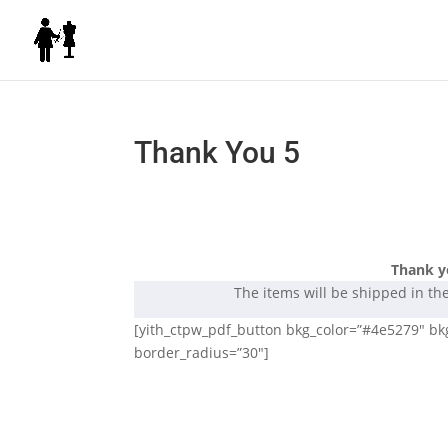
Thank You 5
Thank y
The items will be shipped in th
[yith_ctpw_pdf_button bkg_color=”#4e5279″ bkg_
border_radius=”30″]