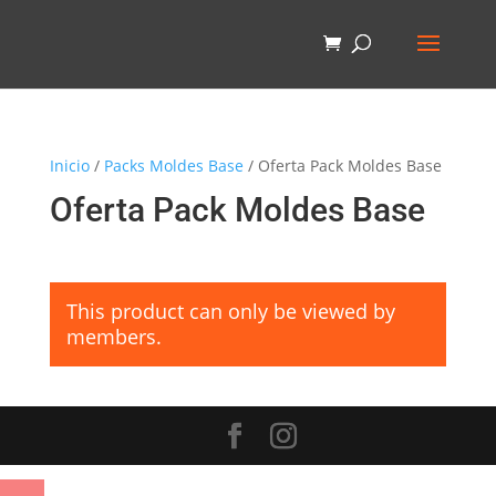
Inicio
/
Packs Moldes Base
/ Oferta Pack Moldes Base
Oferta Pack Moldes Base
This product can only be viewed by
members.